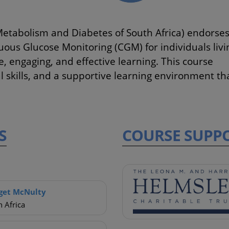
Metabolism and Diabetes of South Africa) endorse
uous Glucose Monitoring (CGM) for individuals livi
 engaging, and effective learning. This course
al skills, and a supportive learning environment th
S
COURSE
SUPP
get McNulty
 Africa