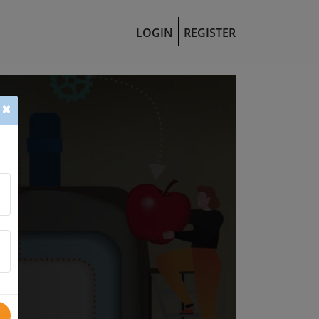
LOGIN
REGISTER