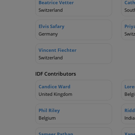
Beatrice Vetter
Cath
Switzerland
South
Elvis Safary
Priy
Germany
Swit
Vincent Fiechter
Switzerland
IDF Contributors
Candice Ward
Lore
United Kingdom
Belg
Phil Riley
Ridd
Belgium
India
Sameer Pathan
Xan