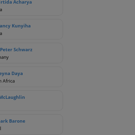
irtida Acharya
a
ancy Kunyiha
a
 Peter Schwarz
many
eyna Daya
 Africa
McLaughlin
ark Barone
l