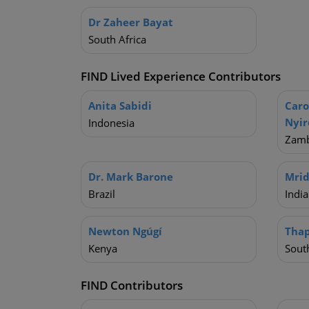
Dr Zaheer Bayat
South Africa
FIND Lived Experience Contributors
Anita Sabidi
Car
Nyi
Indonesia
Zamb
Dr. Mark Barone
Mrid
Brazil
India
Newton Ngúgí
Tha
Kenya
South
FIND Contributors