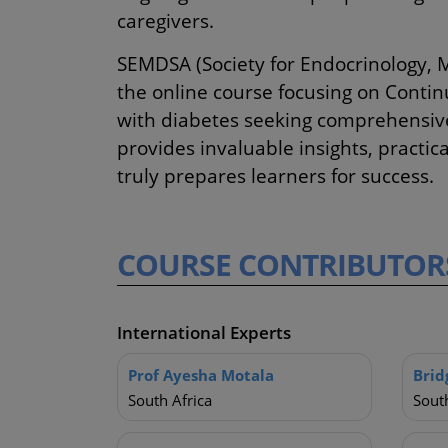
caregivers.
SEMDSA (Society for Endocrinology, 
the online course focusing on Contin
with diabetes seeking comprehensive,
provides invaluable insights, practic
truly prepares learners for success.
COURSE
CONTRIBUTOR
International Experts
Prof Ayesha Motala
Brid
South Africa
South