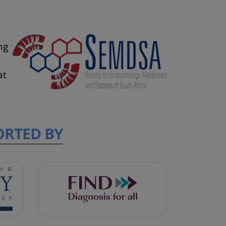
s
ng
at
ORTED BY