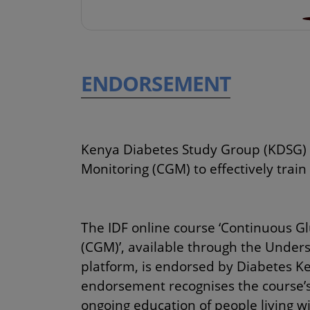
ENDORSEMENT
Kenya Diabetes Study Group (KDSG) 
Monitoring (CGM) to effectively train
The IDF online course ‘Continuous G
(CGM)’, available through the Under
platform, is endorsed by Diabetes Ke
endorsement recognises the course’s
ongoing education of people living w