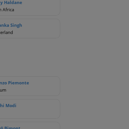
y Haldane
 Africa
anka Singh
zerland
nzo Piemonte
ium
hi Modi
gô Bimont