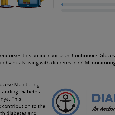
endorses this online course on Continuous Gluco
 individuals living with diabetes in CGM monitoring
lucose Monitoring
standing Diabetes
nya. This
 contribution to the
ith diabetes and