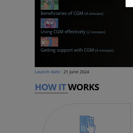
Beneficiaries of CGM
(4 minutes)
Using CGM effectively
(2 minutes)
Getting support with CGM
(4 minutes)
Launch date :
21 June 2024
HOW IT
WORKS