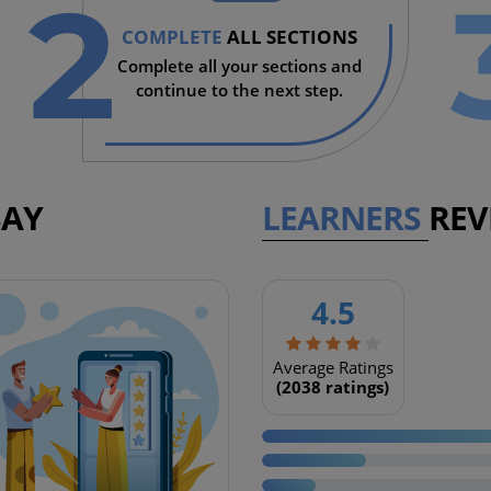
2
COMPLETE
ALL SECTIONS
Complete all your sections and
continue to the next step.
SAY
LEARNERS
REV
4.5
Coming soon
Average Ratings
(2038 ratings)