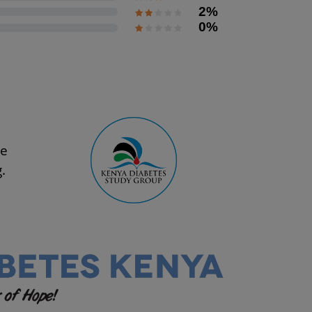
2%
0%
se
.