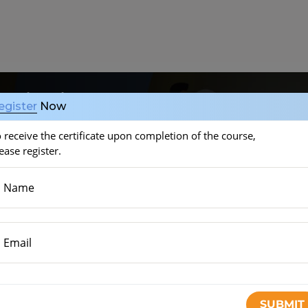
onitoring (CGM)
egister
Now
 receive the certificate upon completion of the course,
ease register.
Name
Email
SMBG)
(6 minutes)
START THE COURSE
y used
(3 minutes)
SUBMIT