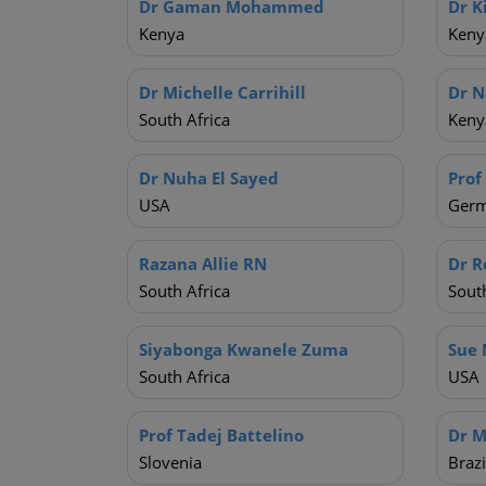
Dr Gaman Mohammed
Dr K
Kenya
Keny
Dr Michelle Carrihill
Dr N
South Africa
Keny
Dr Nuha El Sayed
Prof
USA
Ger
Razana Allie RN
Dr R
South Africa
South
Siyabonga Kwanele Zuma
Sue 
South Africa
USA
Prof Tadej Battelino
Dr M
Slovenia
Brazi