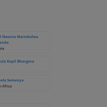
ol Nawina Maimbolwa
renda
ia
ula Kapil Bhargava
pelo Semenya
 Africa