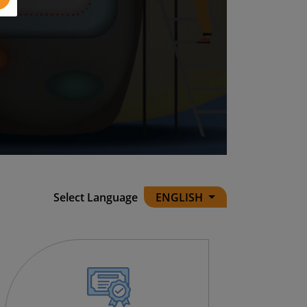
Select Language
ENGLISH