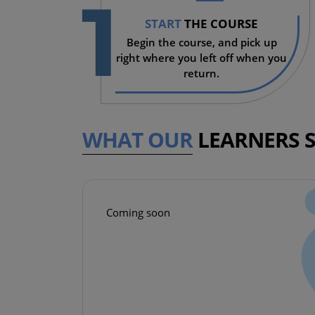
1
START
THE COURSE
Begin the course, and pick up
right where you left off when you
return.
WHAT OUR
LEARNERS 
Coming soon