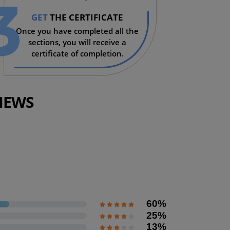
3
GET
THE CERTIFICATE
Once you have completed all the
sections, you will receive a
certificate of completion.
IEWS
Coming soon
60%
25%
13%