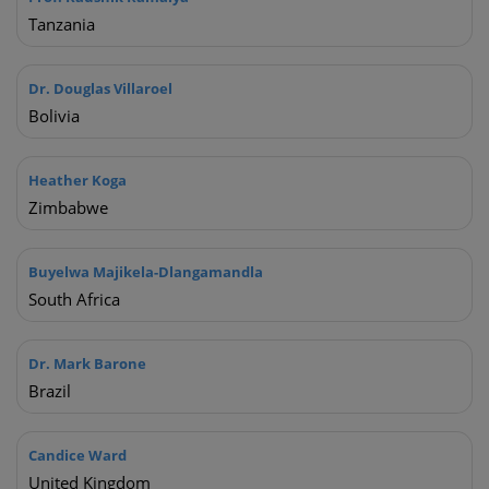
Tanzania
Dr. Douglas Villaroel
Bolivia
Heather Koga
Zimbabwe
Buyelwa Majikela-Dlangamandla
South Africa
Hi there 👋 How can I help you?
I am a healthcare professional
Dr. Mark Barone
I am a non-healthcare professional
Brazil
I have a general enquiry
I have a technical issue
Candice Ward
United Kingdom