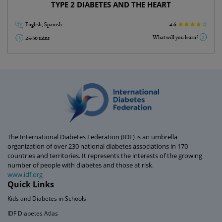
TYPE 2 DIABETES AND THE HEART
English, Spanish
4.6
What will you learn?
25-30 mins
Go Back
The International Diabetes Federation (IDF) is an umbrella
organization of over 230 national diabetes associations in 170
countries and territories. It represents the interests of the growing
number of people with diabetes and those at risk.
www.idf.org
Quick Links
Kids and Diabetes in Schools
IDF Diabetes Atlas