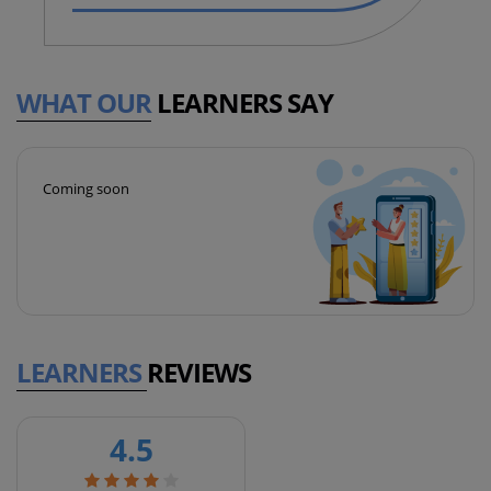
WHAT OUR
LEARNERS SAY
Coming soon
LEARNERS
REVIEWS
4.5