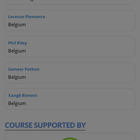
Lorenzo Piemonte
Belgium
Phil Riley
Belgium
Sameer Pathan
Belgium
Xangô Bimont
Belgium
COURSE
SUPPORTED BY